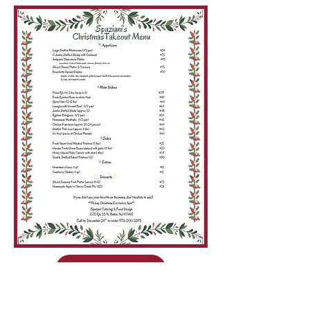
CALL TO ORDER