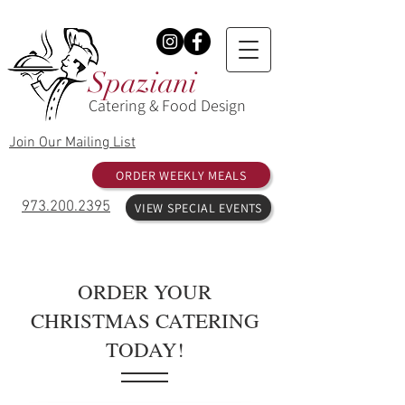
Spaziani
Catering & Food Design
Join Our Mailing List
ORDER WEEKLY MEALS
973.200.2395
VIEW SPECIAL EVENTS
ORDER YOUR
CHRISTMAS CATERING
TODAY!