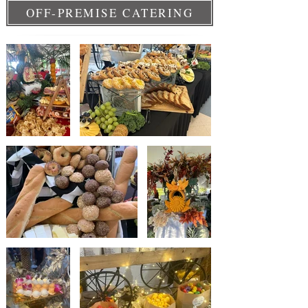
OFF-PREMISE CATERING