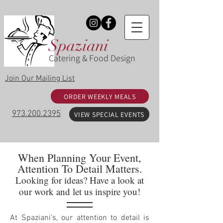
Spaziani
Catering & Food Design
Join Our Mailing List
ORDER WEEKLY MEALS
973.200.2395
VIEW SPECIAL EVENTS
When Planning Your Event,
Attention To Detail Matters.
Looking for ideas? Have a look at
our work and let us inspire you!
At Spaziani's, our attention to detail is