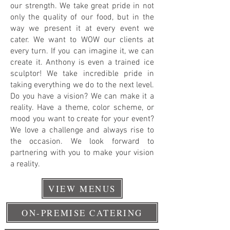
our strength. We take great pride in not
only the quality of our food, but in the
way we present it at every event we
cater. We want to WOW our clients at
every turn. If you can imagine it, we can
create it. Anthony is even a trained ice
sculptor! We take incredible pride in
taking everything we do to the next level.
Do you have a vision? We can make it a
reality. Have a theme, color scheme, or
mood you want to create for your event?
We love a challenge and always rise to
the occasion. We look forward to
partnering with you to make your vision
a reality.
VIEW MENUS
ON-PREMISE CATERING