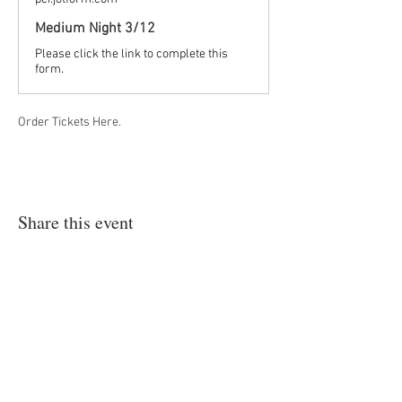
Medium Night 3/12
Please click the link to complete this
form.
Order Tickets Here.
Share this event