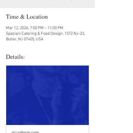
Time & Location
Mar 12, 2026, 7:00 PM – 11:00 PM
Spaziani Catering & Food Design, 1572 NJ-23,
Butler, NJ 07405, USA
Details:
pci.jotform.com