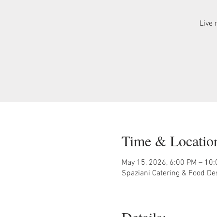
Live 
Time & Locatio
May 15, 2026, 6:00 PM – 10
Spaziani Catering & Food De