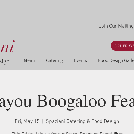
Join Our Mailing
ni
ORDER WE
sign
Menu
Catering
Events
Food Design Galle
ayou Boogaloo Fea
Fri, May 15
  |  
Spaziani Catering & Food Design