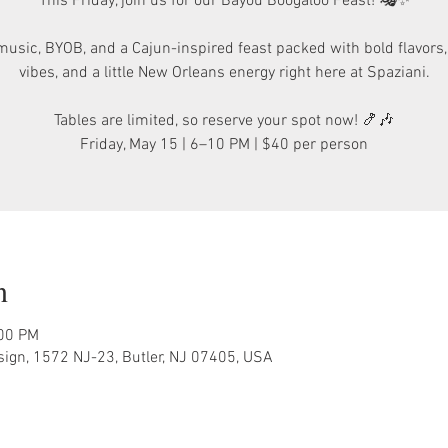
This Friday, join us for our Bayou Boogaloo Feast! 🎭✨
music, BYOB, and a Cajun-inspired feast packed with bold flavors
vibes, and a little New Orleans energy right here at Spaziani.
Tables are limited, so reserve your spot now! 🍤🎶
Friday, May 15 | 6–10 PM | $40 per person
n
:00 PM
sign, 1572 NJ-23, Butler, NJ 07405, USA