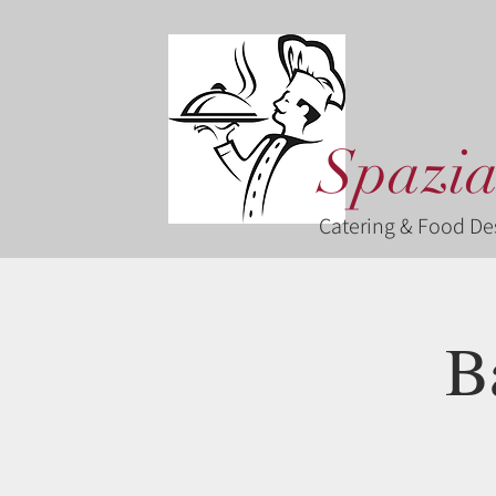
Spazia
Catering & Food De
B