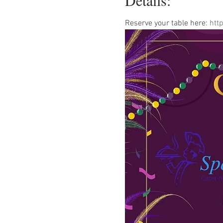
Details:
Reserve your table here: 
htt