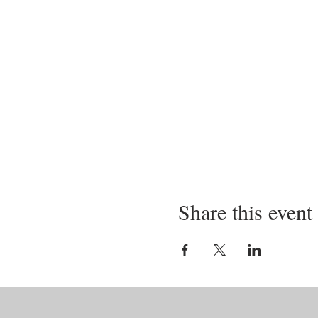
Share this event