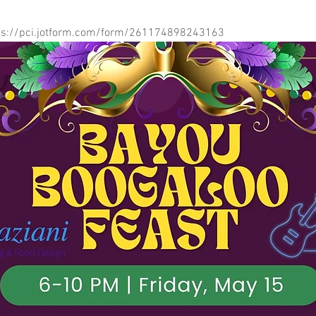
ps://pci.jotform.com/form/261174898243163