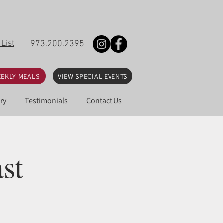
 List
973.200.2395
EKLY MEALS
VIEW SPECIAL EVENTS
ry
Testimonials
Contact Us
st