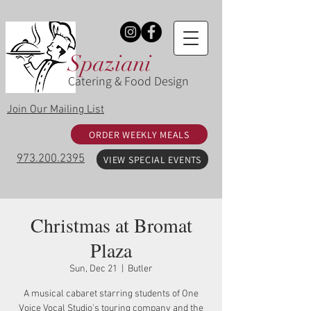
Spaziani
Catering & Food Design
Join Our Mailing List
ORDER WEEKLY MEALS
973.200.2395
VIEW SPECIAL EVENTS
Christmas at Bromat
Plaza
Sun, Dec 21
  |  
Butler
A musical cabaret starring students of One
Voice Vocal Studio's touring company and the