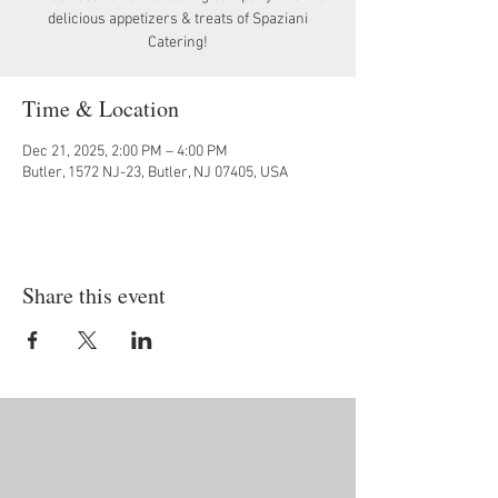
delicious appetizers & treats of Spaziani
Catering!
Time & Location
Dec 21, 2025, 2:00 PM – 4:00 PM
Butler, 1572 NJ-23, Butler, NJ 07405, USA
Share this event