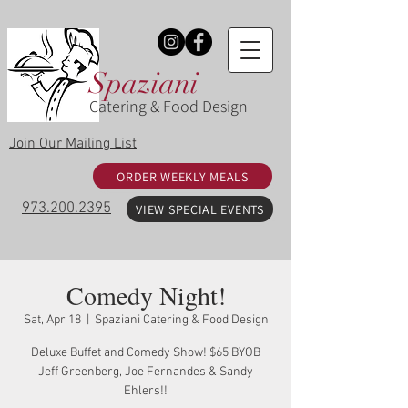
Spaziani
Catering & Food Design
Join Our Mailing List
ORDER WEEKLY MEALS
973.200.2395
VIEW SPECIAL EVENTS
Comedy Night!
Sat, Apr 18
  |  
Spaziani Catering & Food Design
Deluxe Buffet and Comedy Show! $65 BYOB
Jeff Greenberg, Joe Fernandes & Sandy