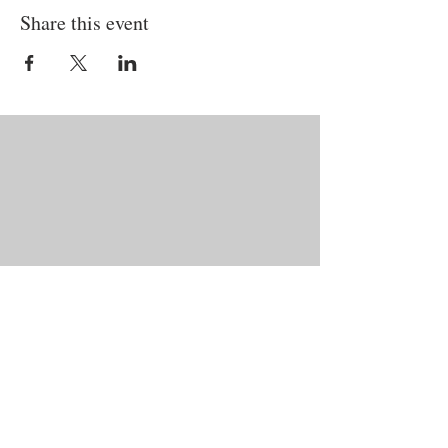
Share this event