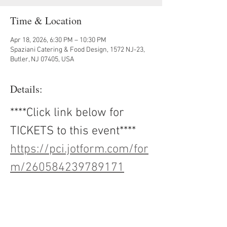
Time & Location
Apr 18, 2026, 6:30 PM – 10:30 PM
Spaziani Catering & Food Design, 1572 NJ-23,
Butler, NJ 07405, USA
Details:
****Click link below for 
TICKETS to this event****
https://pci.jotform.com/for
m/260584239789171