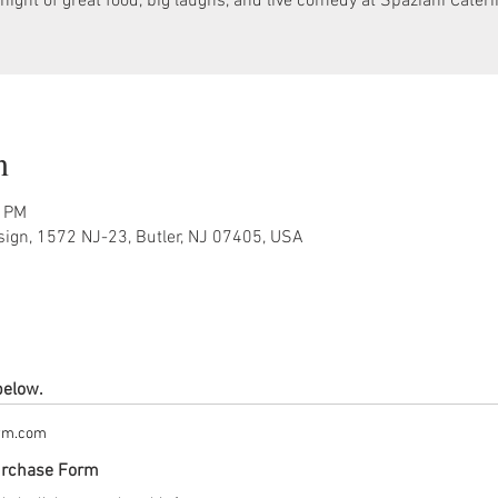
night of great food, big laughs, and live comedy at Spaziani Cater
n
0 PM
sign, 1572 NJ-23, Butler, NJ 07405, USA
below.
orm.com
urchase Form