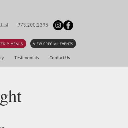
 List
973.200.2395
EKLY MEALS
VIEW SPECIAL EVENTS
ry
Testimonials
Contact Us
ght