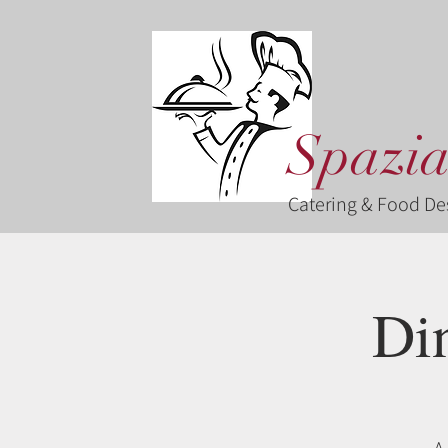
Spazia
Catering & Food De
Di