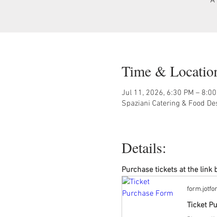
A 
Time & Locatio
Jul 11, 2026, 6:30 PM – 8:0
Spaziani Catering & Food De
Details:
Purchase tickets at the link 
form.jotf
Ticket P