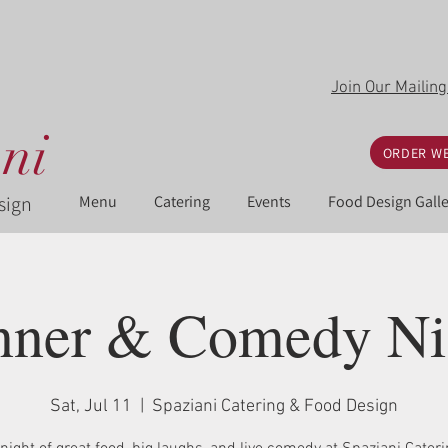
Join Our Mailing
ni
ORDER WE
sign
Menu
Catering
Events
Food Design Galle
nner & Comedy Ni
Sat, Jul 11
  |  
Spaziani Catering & Food Design