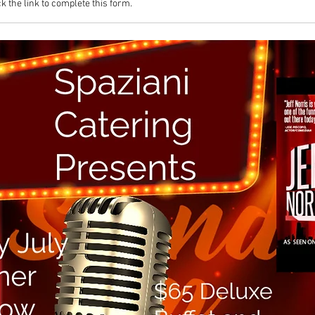
k the link to complete this form.