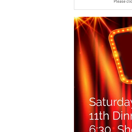
Please clic