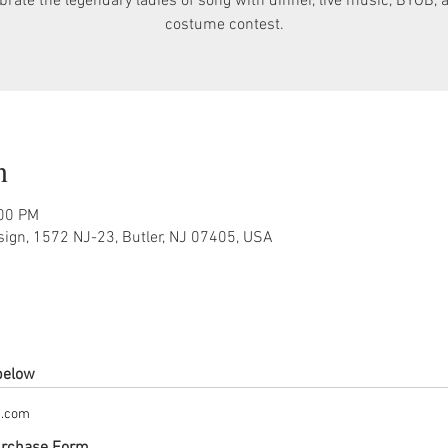
brate the legendary ladies of song with dinner, live music, BYOB, 
costume contest.
n
:00 PM
sign, 1572 NJ-23, Butler, NJ 07405, USA
 below
m.com