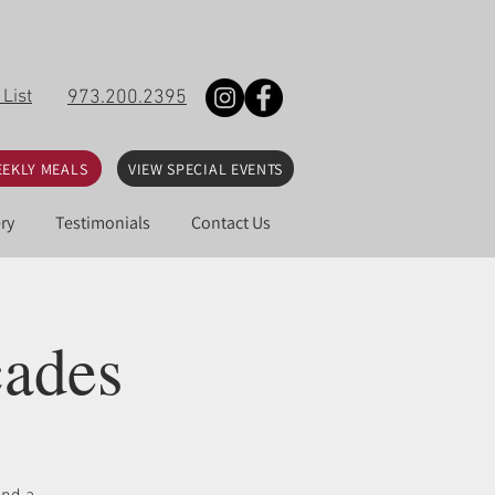
 List
973.200.2395
EKLY MEALS
VIEW SPECIAL EVENTS
ry
Testimonials
Contact Us
cades