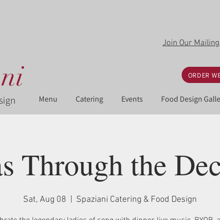
Join Our Mailing
ni
ORDER WE
sign
Menu
Catering
Events
Food Design Galle
s Through the De
Sat, Aug 08
  |  
Spaziani Catering & Food Design