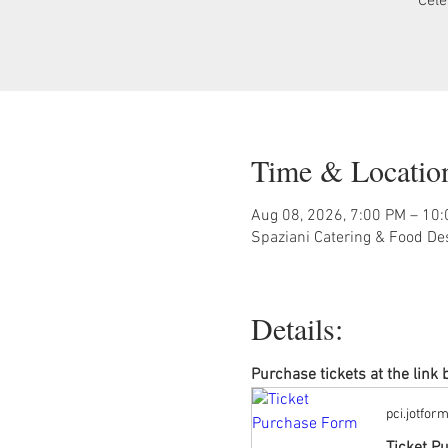
Cele
Time & Locatio
Aug 08, 2026, 7:00 PM – 10
Spaziani Catering & Food De
Details:
Purchase tickets at the link
pci.jotfor