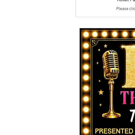
Ticket P
Please clic