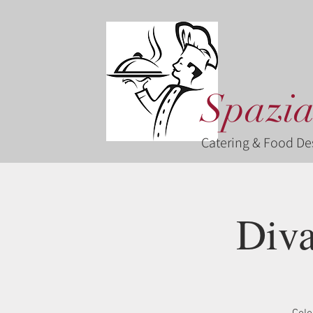
Spazia
Catering & Food De
Diva