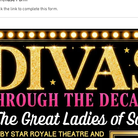
urchase Form
k the link to complete this form.