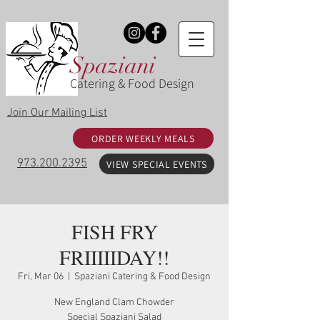
Spaziani
Catering & Food Design
Join Our Mailing List
ORDER WEEKLY MEALS
973.200.2395
VIEW SPECIAL EVENTS
FISH FRY
FRIIIIIDAY!!
Fri, Mar 06
  |  
Spaziani Catering & Food Design
New England Clam Chowder
Special Spaziani Salad