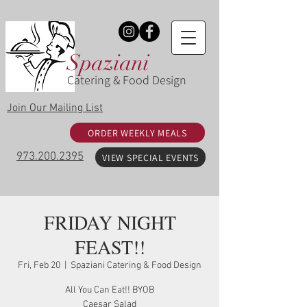
Spaziani
Catering & Food Design
Join Our Mailing List
ORDER WEEKLY MEALS
973.200.2395
VIEW SPECIAL EVENTS
FRIDAY NIGHT
FEAST!!
Fri, Feb 20
  |  
Spaziani Catering & Food Design
All You Can Eat!! BYOB
Caesar Salad