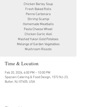
Chicken Barley Soup
Fresh Baked Rolls
Penne Carbonara
Shrimp Scampi
Homemade Meatballs
Pasta Cheese Wheel
Chicken Garlic Aioli
Mashed Yukon Gold Potatoes
Melange of Garden Vegetables
Mushroom Rissoto
Time & Location
Feb 20, 2026, 6:00 PM – 10:00 PM
Spaziani Catering & Food Design, 1572 NJ-23,
Butler, NJ 07405, USA