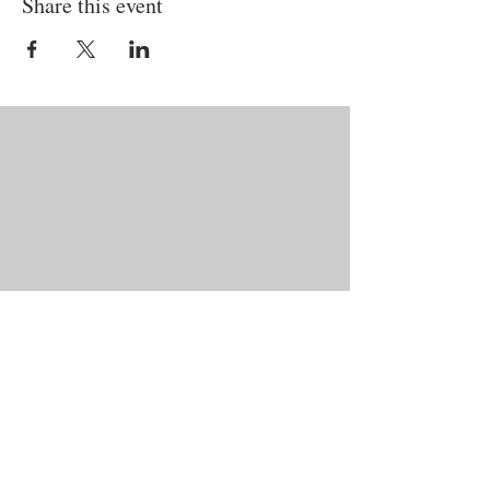
Share this event