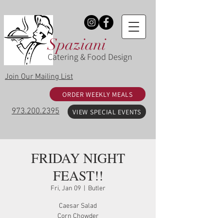
Spaziani
Catering & Food Design
Join Our Mailing List
ORDER WEEKLY MEALS
973.200.2395
VIEW SPECIAL EVENTS
FRIDAY NIGHT
FEAST!!
Fri, Jan 09
  |  
Butler
Caesar Salad
Corn Chowder