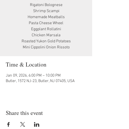
Rigatoni Bolognese
Shrimp Scampi
Homemade Meatballs
Pasta Cheese Wheel
Eggplant Rollatini
Chicken Marsala
Roasted Yukon Gold Potatoes
Mini Cippolini Onion Rissoto
Time & Location
Jan 09, 2026, 6:00 PM – 10:00 PM
Butler, 1572 NJ-23, Butler, NJ 07405, USA
Share this event