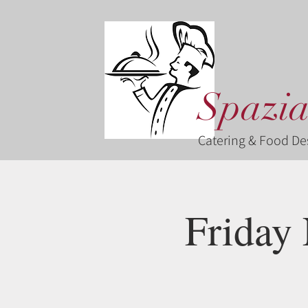
Spazia
Catering & Food De
Friday