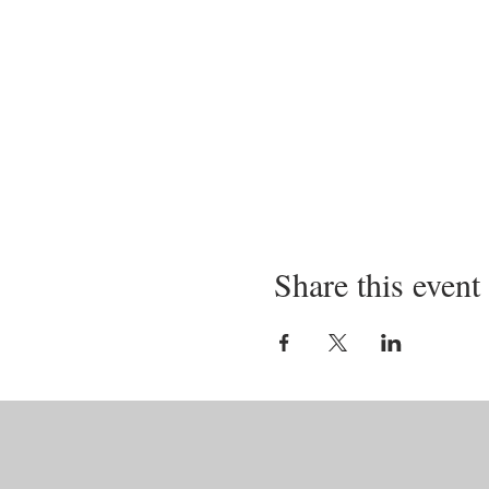
Share this event