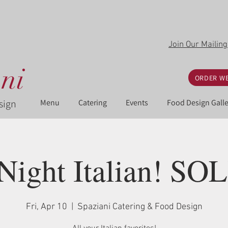
Join Our Mailing
ni
ORDER WE
sign
Menu
Catering
Events
Food Design Galle
 Night Italian! S
Fri, Apr 10
  |  
Spaziani Catering & Food Design