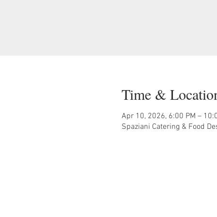
Time & Locatio
Apr 10, 2026, 6:00 PM – 10:
Spaziani Catering & Food De