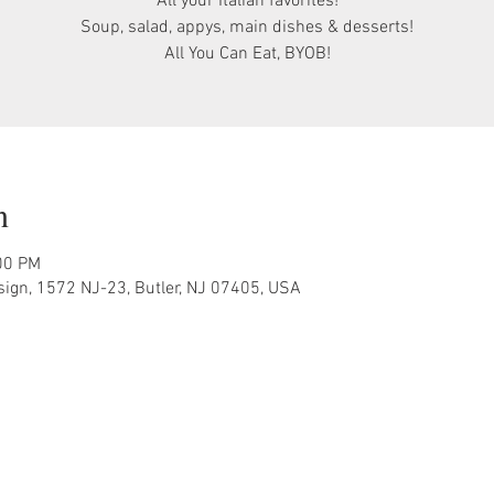
All your Italian favorites!
Soup, salad, appys, main dishes & desserts!
All You Can Eat, BYOB!
n
00 PM
sign, 1572 NJ-23, Butler, NJ 07405, USA