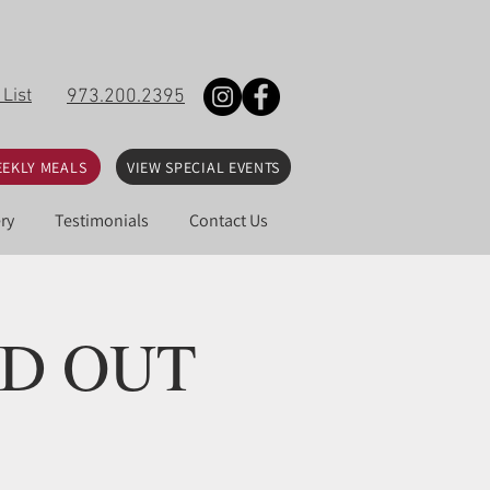
 List
973.200.2395
EKLY MEALS
VIEW SPECIAL EVENTS
ry
Testimonials
Contact Us
OLD OUT