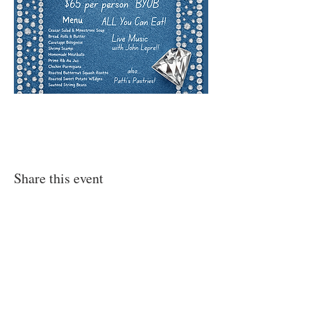
Share this event