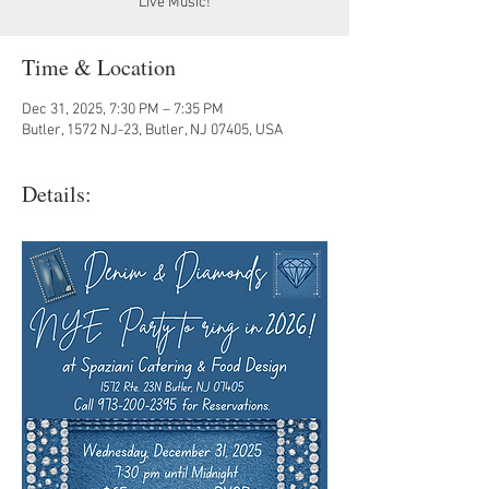
Live Music!
Time & Location
Dec 31, 2025, 7:30 PM – 7:35 PM
Butler, 1572 NJ-23, Butler, NJ 07405, USA
Details: