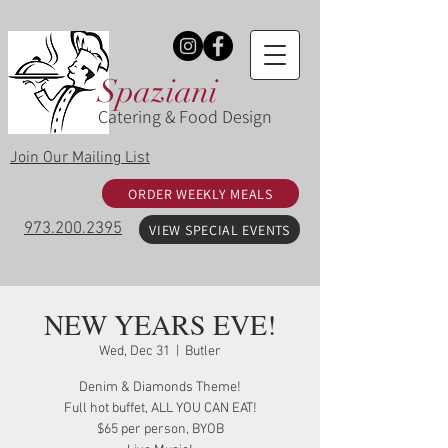
Spaziani
Catering & Food Design
Join Our Mailing List
ORDER WEEKLY MEALS
973.200.2395
VIEW SPECIAL EVENTS
NEW YEARS EVE!
Wed, Dec 31
  |  
Butler
Denim & Diamonds Theme!
Full hot buffet, ALL YOU CAN EAT!
$65 per person, BYOB