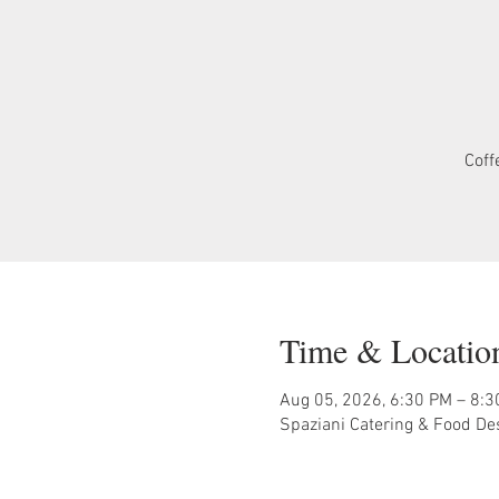
Coff
Time & Locatio
Aug 05, 2026, 6:30 PM – 8:
Spaziani Catering & Food De