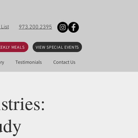
 List
973.200.2395
EKLY MEALS
VIEW SPECIAL EVENTS
ry
Testimonials
Contact Us
tries:
udy