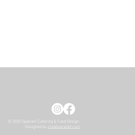
© 2025 Spaziani Catering & Food Design.
Designed by
creativerelief.com