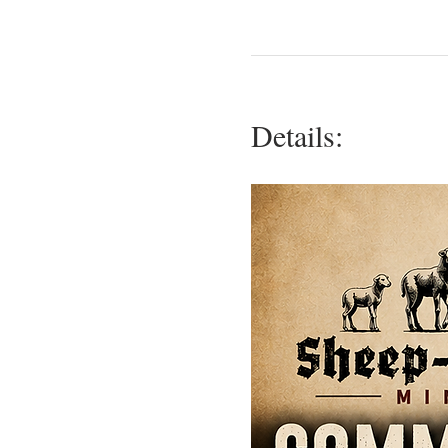
Details: