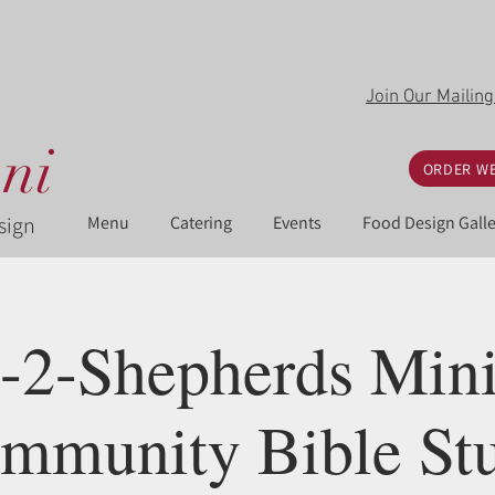
Join Our Mailing
ni
ORDER WE
sign
Menu
Catering
Events
Food Design Galle
-2-Shepherds Minis
mmunity Bible St