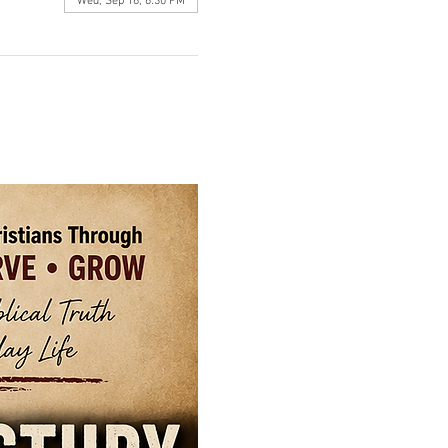
Wed, Sep 16, 6:30 PM