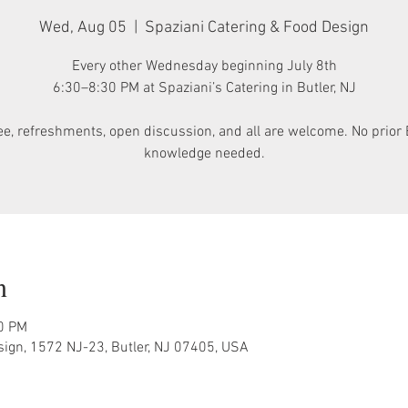
Wed, Aug 05
  |  
Spaziani Catering & Food Design
Every other Wednesday beginning July 8th
6:30–8:30 PM at Spaziani’s Catering in Butler, NJ
ee, refreshments, open discussion, and all are welcome. No prior 
knowledge needed.
n
30 PM
sign, 1572 NJ-23, Butler, NJ 07405, USA