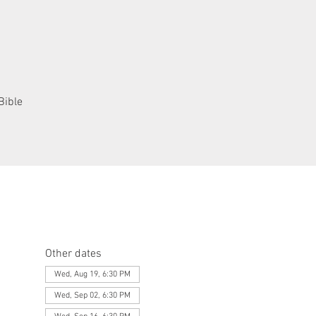
Bible
Other dates
Wed, Aug 19, 6:30 PM
Wed, Sep 02, 6:30 PM