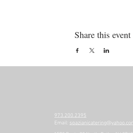
Share this event
973.200.2395
Email:
spazianicatering@yahoo.co