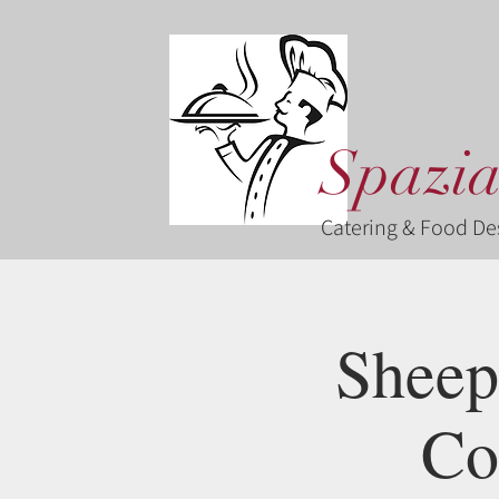
Spazia
Catering & Food De
Sheep
Co