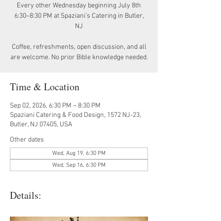
Every other Wednesday beginning July 8th
6:30–8:30 PM at Spaziani’s Catering in Butler,
NJ
Coffee, refreshments, open discussion, and all
are welcome. No prior Bible knowledge needed.
Time & Location
Sep 02, 2026, 6:30 PM – 8:30 PM
Spaziani Catering & Food Design, 1572 NJ-23,
Butler, NJ 07405, USA
Other dates
Wed, Aug 19, 6:30 PM
Wed, Sep 16, 6:30 PM
Details: