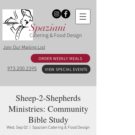
Spaziani
Catering & Food Design
Join Our Mailing List
ORDER WEEKLY MEALS
973.200.2395
VIEW SPECIAL EVENTS
Sheep-2-Shepherds
Ministries: Community
Bible Study
Wed, Sep 02
  |  
Spaziani Catering & Food Design