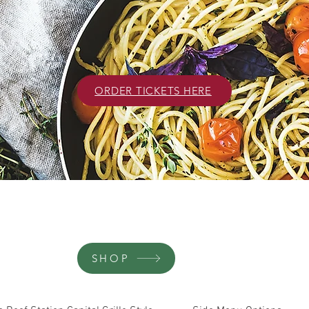
ORDER TICKETS HERE
SHOP