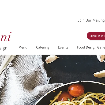
Join Our Mailing
ni
ORDER WE
sign
Menu
Catering
Events
Food Design Galle