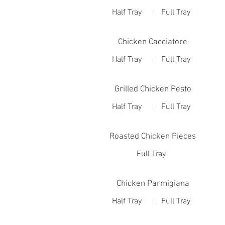
Half Tray
Full Tray
Chicken Cacciatore
Half Tray
Full Tray
Grilled Chicken Pesto
Half Tray
Full Tray
Roasted Chicken Pieces
Full Tray
Chicken Parmigiana
Half Tray
Full Tray