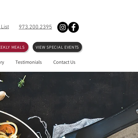
 List
973.200.2395
EKLY MEALS
VIEW SPECIAL EVENTS
ry
Testimonials
Contact Us