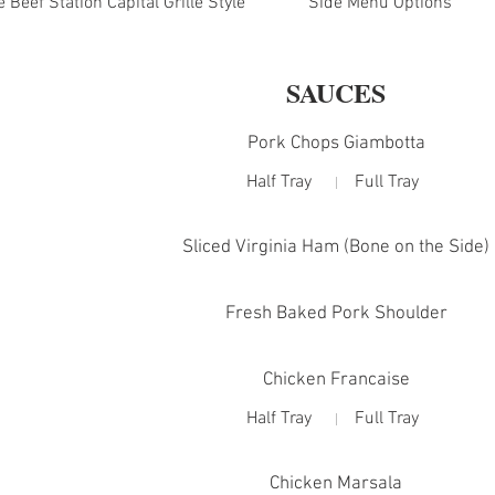
Beef Station Capital Grille Style
Side Menu Options
SAUCES
Pork Chops Giambotta
Half Tray
Full Tray
Sliced Virginia Ham (Bone on the Side)
Fresh Baked Pork Shoulder
Chicken Francaise
Half Tray
Full Tray
Chicken Marsala