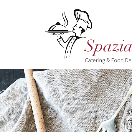
Spazia
Catering & Food De