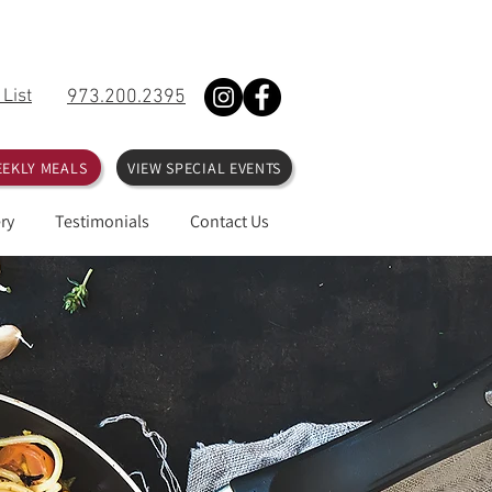
 List
973.200.2395
EKLY MEALS
VIEW SPECIAL EVENTS
ry
Testimonials
Contact Us