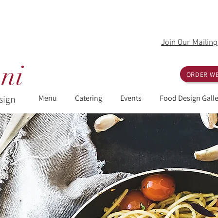
Join Our Mailing
ni
ORDER WE
sign
Menu
Catering
Events
Food Design Galle