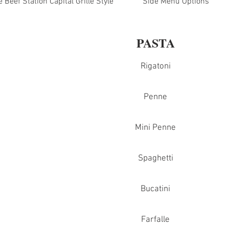
Beef Station Capital Grille Style
Side Menu Options
PASTA
Rigatoni
Penne
Mini Penne
Spaghetti
Bucatini
Farfalle