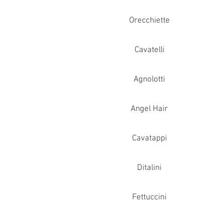
Orecchiette
Cavatelli
Agnolotti
Angel Hair
Cavatappi
Ditalini
Fettuccini