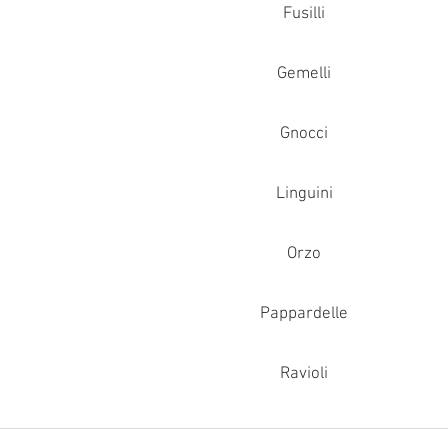
Fusilli
Gemelli
Gnocci
Linguini
Orzo
Pappardelle
Ravioli