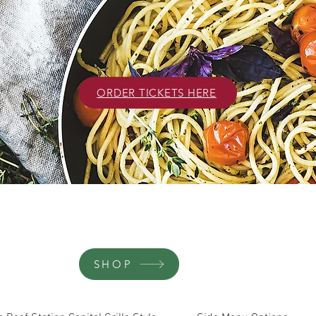
ORDER TICKETS HERE
SHOP