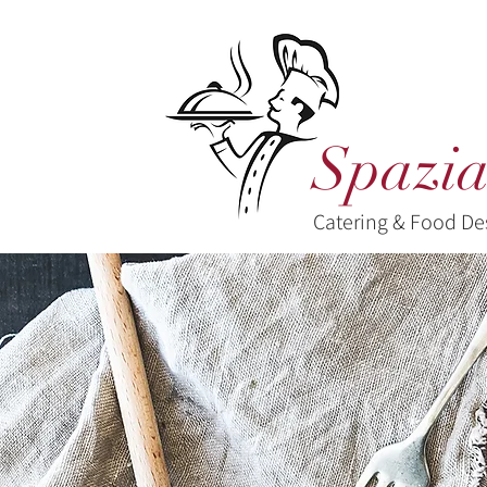
Spazia
Catering & Food De